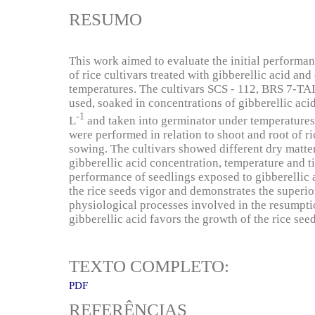
RESUMO
This work aimed to evaluate the initial performan
of rice cultivars treated with gibberellic acid an
temperatures. The cultivars SCS - 112, BRS 7-
used, soaked in concentrations of gibberellic ac
-1
L
and taken into germinator under temperatures
were performed in relation to shoot and root of ri
sowing. The cultivars showed different dry matte
gibberellic acid concentration, temperature and ti
performance of seedlings exposed to gibberellic 
the rice seeds vigor and demonstrates the superior
physiological processes involved in the resumpt
gibberellic acid favors the growth of the rice see
TEXTO COMPLETO:
PDF
REFERÊNCIAS