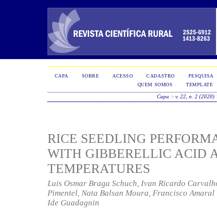
CAPA
SOBRE
ACESSO
CADASTRO
PESQUISA
QUEM SOMOS
TEMPLATE
Capa
>
v. 22, n. 2 (2020)
RICE SEEDLING PERFORM
WITH GIBBERELLIC ACID 
TEMPERATURES
Luis Osmar Braga Schuch, Ivan Ricardo Carvalho
Pimentel, Nata Balsan Moura, Francisco Amaral V
Ide Guadagnin