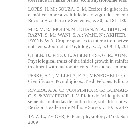
tolerance in maize plants. Acta Physiologiae Plan
LOPES, H. M.; SOUZA, C. M. Efeitos da gibereli
osmótico sobre a viabilidade e o vigor de sement
Revista Brasileira de Sementes, v. 30, p. 181-189
MIR, M. R.; MOBIN, M.; KHAN, N. A.; BHAT, M. A
RAZVI, S. M.; WANI, S. A.; WANI, N.; AKHTER, 
PAYNE, W.A. Crop responses to interaction betwe
nutrients. Journal of Phytology, v. 2, p. 09-19, 20
OLSEN, D.; PEDÓ, T.; AISENBERG, G. R.; AUMON
Physiological traits of the initial growth in rainfe
treatment with micronutrients. Bioscience Journal
PESKE, S. T.; VILLELA, F. A.; MENEGHELLO, G.
Científicos e Tecnológicos. 3ª ed. Pelotas: Editor
RIVERA, A. A. C.; VON PINHO, R. G.; GUIMARÃ
G. S. & VON PINHO, I. V. Efeito do ácido giberél
sementes redondas de milho doce, sob diferente
Revista Brasileira de Milho e Sorgo, v. 10, p. 247
TAIZ, L.; ZEIGER, E. Plant physiology. 4ª ed. Sun
2009.