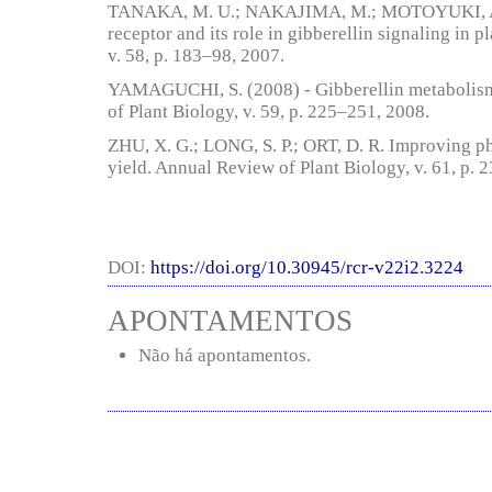
TANAKA, M. U.; NAKAJIMA, M.; MOTOYUKI, A
receptor and its role in gibberellin signaling in 
v. 58, p. 183–98, 2007.
YAMAGUCHI, S. (2008) - Gibberellin metabolism 
of Plant Biology, v. 59, p. 225–251, 2008.
ZHU, X. G.; LONG, S. P.; ORT, D. R. Improving ph
yield. Annual Review of Plant Biology, v. 61, p. 
DOI:
https://doi.org/10.30945/rcr-v22i2.3224
APONTAMENTOS
Não há apontamentos.