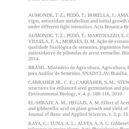
AUMONDE, T. Z.; PEDÓ, T.; BORELLA, J.; AMAR
vigor, antioxidant metabolism and initial growth c
under different light intensities. Acta Botanica Br
AUMONDE, T. Z.; PEDÓ, T.; MARTINAZZO, E. G
VILLELA, F. A.; MORAES, D. M. Ação de extratos
qualidade fisiológica de sementes, pigmentos fot
antioxidativo de plântulas de arroz vermelho. Bio
2014.
BRASIL. Ministério da Agricultura, Agricultura, 
para Análise de Sementes. SNAD/CLAV, Brasília, 
CARRAHER JR., C. E.; CARRAHER, S. M.; STEWA
structures for enhanced seed germination and pl
Environmental Biology, v. 4, p. 108-116, 2010.
EL-SHRAIY, A. M.; HEGAZI, A. M. Effect of Acetyl
and gibberellic acid on plant growth and yield of
Journal of Basic and Applied Sciences, v. 3, p. 3
KAYA, C.; TUNA, A. L.; ALVES, A. A. C. Gibberell